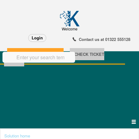
Welcome
Login
Contact us at 01322 555128
NEW SUPPORT TICKET
CHECK TICKET
STATUS
Solution home