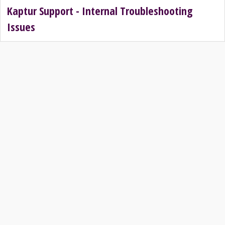
Kaptur Support - Internal Troubleshooting
Issues