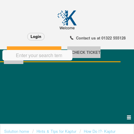
Welcome
Login
Contact us at 01322 555128
NEW SUPPORT TICKET
CHECK TICKET
STATUS
Solution home
Hints & Tips for Kaptur
How Do I?- Kaptur