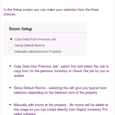
In the Setup screen you can make your selection from the three
choices;
Copy Data from Previous Job - select this and select the Job to
copy from for the previous Inventory or Check Out job for you to
update
Setup Default Rooms - selecting this will give you typical room
selection depending on the bedroom size of the property
Manually add rooms at the property - No rooms will be added at
this stage so you can create directly from Kaptur Inventory Pro
tablet software.