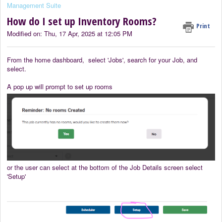
Management Suite
How do I set up Inventory Rooms?
Print
Modified on: Thu, 17 Apr, 2025 at 12:05 PM
From the home dashboard, select 'Jobs', search for your Job, and
select.
A pop up will prompt to set up rooms
or the user can select at the bottom of the Job Details screen select
'Setup'