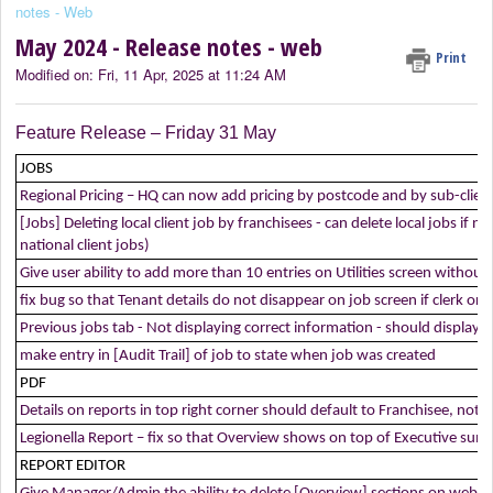
notes - Web
May 2024 - Release notes - web
Print
Modified on: Fri, 11 Apr, 2025 at 11:24 AM
Feature Release – Friday 31 May
JOBS
Regional Pricing – HQ can now add pricing by postcode and by sub-client
[Jobs] Deleting local client job by franchisees - can delete local jobs if
national client jobs)
Give user ability to add more than 10 entries on Utilities screen witho
fix bug so that Tenant details do not disappear on job screen if clerk o
Previous jobs tab - Not displaying correct information - should display 
make entry in [Audit Trail] of job to state when job was created
PDF
Details on reports in top right corner should default to Franchisee, not H
Legionella Report – fix so that Overview shows on top of Executive su
REPORT EDITOR