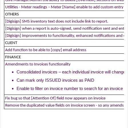
Give Manager/Admin the ability to delete [Overview] sections on web.
Utilities - Meter readings – Meter [Name] enable to add custom entry 
OTHERS
[Digisign] SMS inventory text does not include link to report.
[Digisign] when a report is auto-signed, send notification sent and entries
[Digisign] improvements to functionality, enhanced notifications and entr
CLIENT
Add function to be able to [copy] email address
FINANCE
Amendments to Invoices functionality
Consolidated invoices – each individual invoice will change
Can mark only ISSUED invoices as PAID
Enable to filter on invoice number to search for an invoice
Fix bug so that [Attention Of] field now appears on invoice
Remove the duplicated value fields on invoice screen - so any amends to