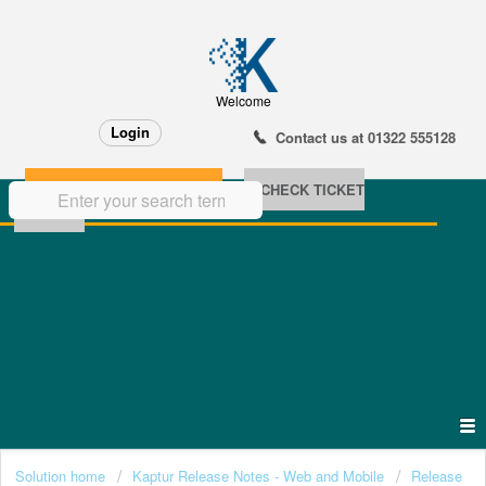
Welcome
Login
Contact us at 01322 555128
NEW SUPPORT TICKET
CHECK TICKET
STATUS
Solution home
Kaptur Release Notes - Web and Mobile
Release